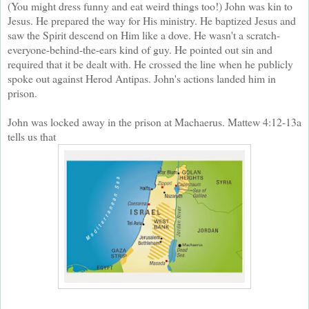
(You might dress funny and eat weird things too!) John was kin to
Jesus. He prepared the way for His ministry. He baptized Jesus and
saw the Spirit descend on Him like a dove. He wasn't a scratch-
everyone-behind-the-ears kind of guy. He pointed out sin and
required that it be dealt with. He crossed the line when he publicly
spoke out against Herod Antipas. John's actions landed him in
prison.
John was locked away in the prison at Machaerus. Mattew 4:12-13a
tells us that