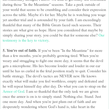
during those "In the Meantime" seasons. Take a peek outside of
your world that seems to be crumbling and consider their expression
across the table. Maybe it's for her. Maybe he is watching you wage
yet another trial and is astounded by your faith. I am exceedingly
thankful that many of the Bible Greats faced such seasons. Their
stories are what give us hope. Have you considered that maybe by
simply sharing your story, you could be that for someone else?
Our
testimony is the key to victory
.
5. You're out of faith.
If you've been "In the Meantime" for more
than a few months, you're probably growing tired. When you're
weary and struggling to fight one more day, it seems that the devil
gets a microphone. His lies become louder and louder in our ear
until he has us curled in the fetal position ready to quit. Consider his
battle strategy. The devil's tactics are NEVER new. He knows
exactly what will make you feel worthless, empty and defeated and
he will repeat himself day after day. Do what you can to strap on the
Armor of God
. I am so thankful that the only task we are given
once the armor is on is to simply stand. Nothing else. Stand. Just
one more day. And when you're just plum out of faith and are
desperately wondering where God's hand is, take heart in the