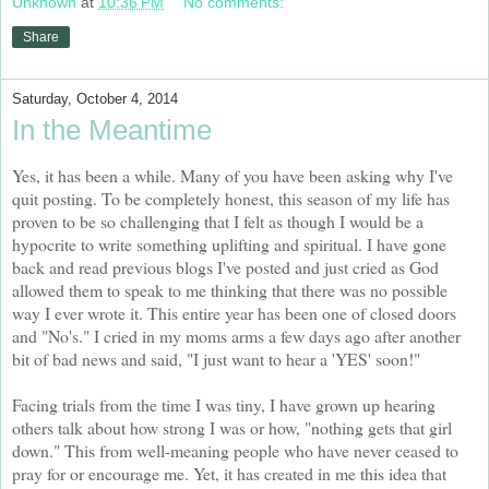
Unknown
at
10:36 PM
No comments:
Share
Saturday, October 4, 2014
In the Meantime
Yes, it has been a while. Many of you have been asking why I've
quit posting. To be completely honest, this season of my life has
proven to be so challenging that I felt as though I would be a
hypocrite to write something uplifting and spiritual. I have gone
back and read previous blogs I've posted and just cried as God
allowed them to speak to me thinking that there was no possible
way I ever wrote it. This entire year has been one of closed doors
and "No's." I cried in my moms arms a few days ago after another
bit of bad news and said, "I just want to hear a 'YES' soon!"
Facing trials from the time I was tiny, I have grown up hearing
others talk about how strong I was or how, "nothing gets that girl
down." This from well-meaning people who have never ceased to
pray for or encourage me. Yet, it has created in me this idea that