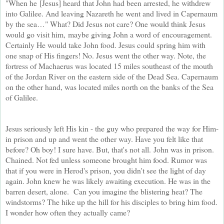
"When he
[Jesus] heard that John had been arrested, he withdrew
into Galilee. And leaving Nazareth he went and lived in Capernaum
by the sea…" What? Did Jesus not care? One would think Jesus
would go visit him, maybe giving John a word of encouragement.
Certainly He would take John food. Jesus could spring him with
one snap of His fingers! No. Jesus went the other way. Note, the
fortress of Machaerus was located 15 miles southeast of the mouth
of the Jordan River on the eastern side of the Dead Sea. Capernaum
on the other hand, was located miles north on the banks of the Sea
of Galilee.
Jesus seriously left His kin - the guy who prepared the way for Him-
in prison and up and went the other way. Have you felt like that
before? Oh boy! I sure have. But, that's not all.
John was in prison.
Chained. Not fed unless someone brought him food. Rumor was
that if you were in Herod's prison, you didn't see the light of day
again. John knew he was likely awaiting execution. He was in the
barren desert, alone. Can you imagine the blistering heat? The
windstorms? The hike up the hill for his disciples to bring him food.
I wonder how often they actually came?