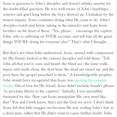
Jesus is gracious to John's disciples and doesn't rebuke anyone for
the doubt-filled question. He was well-aware of John's hardships,
sorrows and grief long before the boys showed up. Unshaken by the
honest inquiry, Jesus continues doing what He came to do. John's
disciples watch and listen, taking in the miracles and hope Jesus
lavishes on the least of these. "Yes, please… encourage the captive,
John, who is suffering on YOUR account, and tell him all the great
things YOU'RE doing for everyone else!" That's what I thought…
But that's not what John understood. Jesus, moved with compassion
for His friend, looked at the curious disciples and told them, "Tell
John all that you've seen and heard: the blind see, the lame walk,
lepers and made clean, the deaf hear, the dead are raised up, and the
poor have the gospel preached to them." A knowledgeable prophet,
John would have recognized that Jesus was
quoting the prophet
Isaiah
. Out of love for His friend, Jesus didn't include Isaiah's phrase
"to proclaim liberty to the captives." Initially, I was incredibly
frustrated by this. How can Jesus manipulate His own word like
that? You and I both know, that's not the God we serve. I don't think
Jesus left that little nugget out because He was sealing John's fate as
a dead man, rather that He didn't want to cause further doubt. John