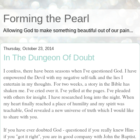
Forming the Pearl
Allowing God to make something beautiful out of our pain...
Thursday, October 23, 2014
In The Dungeon Of Doubt
I confess, there have been seasons when I've questioned God. I have
empowered the Devil with my negative self-talk and the lies I
entertain in my thoughts.
For two weeks, a story in the Bible has
shaken me. I've cried over it. I've yelled at the pages. I've pleaded
with others for insight. I have researched long into the night. When
my heart finally reached a place of humility and my spirit was
teachable, God revealed a new universe of truth which I would like
to share with you.
If you have ever doubted God - questioned if you really knew Him -
if you "got it right", you are in good company with John the Baptist.