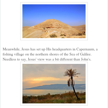
Meanwhile, Jesus has set up His headquarters in Capernaum, a
fishing village on the northern shores of the Sea of Galilee.
Needless to say, Jesus' view was a bit different than John's.