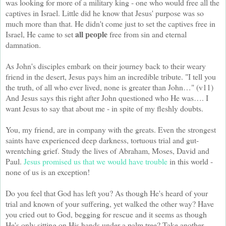
was looking for more of a military king - one who would free all the
captives in Israel. Little did he know that Jesus' purpose was so
much more than that. He didn't come just to set the captives free in
all people
Israel, He came to set
free from sin and eternal
damnation.
As John's disciples embark on their journey back to their weary
friend in the desert, Jesus pays him an incredible tribute. "I tell you
the truth, of all who ever lived, none is greater than John…" (v11)
And Jesus says this right after John questioned who He was…. I
want Jesus to say that about me - in spite of my fleshly doubts.
You, my friend, are in company with the greats. Even the strongest
saints have experienced deep darkness, tortuous trial and gut-
wrentching grief. Study the lives of Abraham, Moses, David and
Paul.
Jesus promised us that we would have trouble
in this world -
none of us is an exception!
Do you feel that God has left you? As though He's heard of your
trial and known of your suffering, yet walked the other way? Have
you cried out to God, begging for rescue and it seems as though
He's only sitting on His hands under a palm tree? Take another