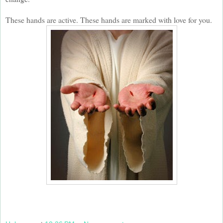
These hands are active. These hands are marked with love for you.