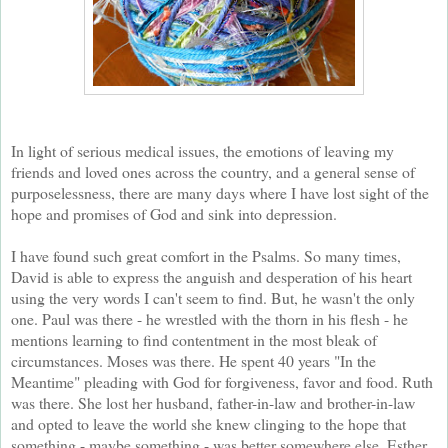
In light of serious medical issues, the emotions of leaving my
friends and loved ones across the country, and a general sense of
purposelessness, there are many days where I have lost sight of the
hope and promises of God and sink into depression.
I have found such great comfort in the Psalms. So many times,
David is able to express the anguish and desperation of his heart
using the very words I can't seem to find. But, he wasn't the only
one. Paul was there - he wrestled with the thorn in his flesh - he
mentions learning to find contentment in the most bleak of
circumstances. Moses was there. He spent 40 years "In the
Meantime" pleading with God for forgiveness, favor and food. Ruth
was there. She lost her husband, father-in-law and brother-in-law
and opted to leave the world she knew clinging to the hope that
something - maybe something - was better somewhere else. Esther