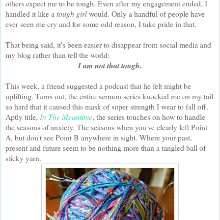
others expect me to be tough. Even after my engagement ended, I
handled it like a
tough girl
would. Only a handful of people have
ever seen me cry and for some odd reason, I take pride in that.
That being said, it's been easier to disappear from social media and
my blog rather than tell the world:
I am not that tough.
This week, a friend suggested a podcast that he felt might be
uplifting. Turns out, the entire sermon series knocked me on my tail
so hard that it caused this mask of super strength I wear to fall off.
Aptly title,
In The Meantime
, the series touches on how to handle
the seasons of anxiety. The seasons when you've clearly left Point
A, but don't see Point B anywhere in sight. Where your past,
present and future seem to be nothing more than a tangled ball of
sticky yarn.