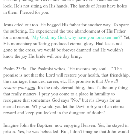
look. He's not sitting on His hands. The hands of Jesus have holes
in them. Pierced for you.
Jesus cried out too. He begged His father for another way. To spare
the suffering. He experienced the true abandonment of His Father
for a moment, "
My God, my God, why have you forsaken me?
" Yet,
His momentary suffering produced eternal glory. Had Jesus not
gone to the cross, we would be forever damned and He wouldn't
know the joy His bride will one day bring.
Psalm 23:3a, The Psalmist writes, "He restores my soul…" The
promise is not that the Lord will restore your health, that
friendship,
the marriage, finances, career, etc. His promise is that
He will
restore your
soul
. It's the only eternal thing, thus it's the only thing
that really matters. I pray you come to a place in humility to
recognize that sometimes God says "No," but it's always for an
eternal reason. Why would you let the Devil rob you of an eternal
reward and keep you locked in the dungeon of doubt?
Imagine John the Baptizer, now enjoying Heaven. Yes, he stayed in
prison. Yes, he was beheaded. But, I don't imagine that John would