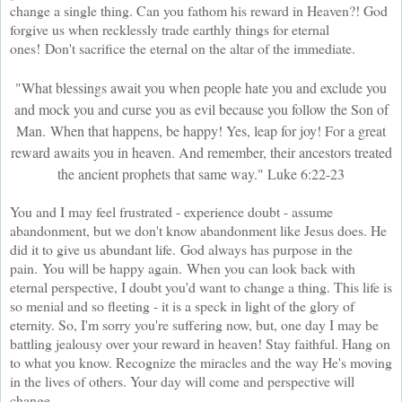
change a single thing. Can you fathom his reward in Heaven?! God
forgive us when recklessly trade earthly things for eternal
ones!
Don't sacrifice the eternal on the altar of the immediate.
"What blessings await you when people hate you and exclude you
and mock you and curse you as evil because you follow the Son of
Man.
When that happens, be happy! Yes, leap for joy! For a great
reward awaits you in heaven. And remember, their ancestors treated
the ancient prophets that same way." Luke 6:22-23
You and I may feel frustrated - experience doubt - assume
abandonment, but we don't know abandonment like Jesus does. He
did it to give us abundant life.
God always has purpose in the
pain.
You will be happy again.
When you can look back with
eternal perspective, I doubt you'd want to change a thing. This life is
so menial and so fleeting - it is a speck in light of the glory of
eternity. So, I'm sorry you're suffering now, but, one day I may be
battling jealousy over your reward in heaven! Stay faithful. Hang on
to what you know. Recognize the miracles and the way He's moving
in the lives of others. Your day will come and perspective will
change.