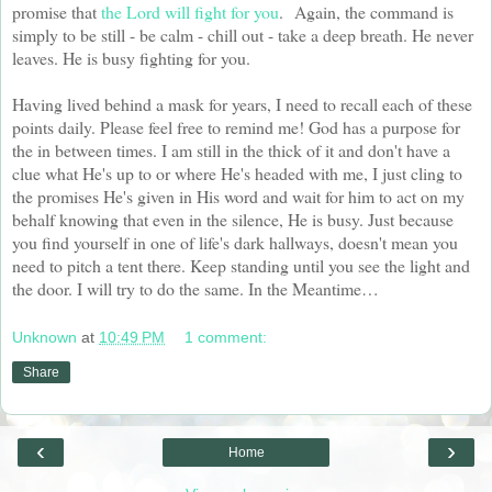
promise that
the Lord will fight for you
. Again, the command is
simply to be still - be calm - chill out - take a deep breath. He never
leaves. He is busy fighting for you.
Having lived behind a mask for years, I need to recall each of these
points daily. Please feel free to remind me! God has a purpose for
the in between times. I am still in the thick of it and don't have a
clue what He's up to or where He's headed with me, I just cling to
the promises He's given in His word and wait for him to act on my
behalf knowing that even in the silence, He is busy. Just because
you find yourself in one of life's dark hallways, doesn't mean you
need to pitch a tent there. Keep standing until you see the light and
the door. I will try to do the same. In the Meantime…
Unknown
at
10:49 PM
1 comment:
Share
‹
›
Home