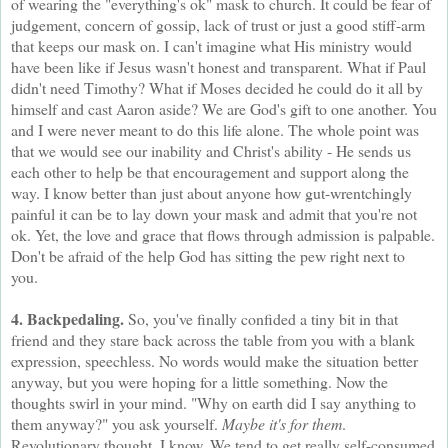
of wearing the "everything's ok" mask to church. It could be fear of
judgement, concern of gossip, lack of trust or just a good stiff-arm
that keeps our mask on. I can't imagine what His ministry would
have been like if Jesus wasn't honest and transparent. What if Paul
didn't need Timothy? What if Moses decided he could do it all by
himself and cast Aaron aside? We are God's gift to one another. You
and I were never meant to do this life alone. The whole point was
that we would see our inability and Christ's ability - He sends us
each other to help be that encouragement and support along the
way. I know better than just about anyone how gut-wrentchingly
painful it can be to lay down your mask and admit that you're not
ok. Yet, the love and grace that flows through admission is palpable.
Don't be afraid of the help God has sitting the pew right next to
you.
4. Backpedaling.
So, you've finally confided a tiny bit in that
friend and they stare back across the table from you with a blank
expression, speechless. No words would make the situation better
anyway, but you were hoping for a little something. Now the
thoughts swirl in your mind. "Why on earth did I say anything to
them anyway?" you ask yourself.
Maybe it's for them
.
Revolutionary thought, I know. We tend to get really self-consumed