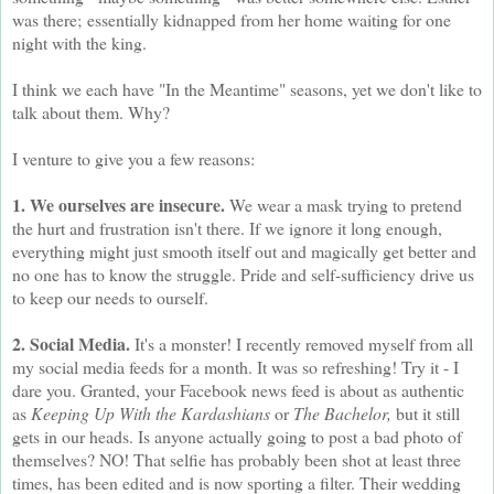
was there; essentially kidnapped from her home waiting for one
night with the king.
I think we each have "In the Meantime" seasons, yet we don't like to
talk about them. Why?
I venture to give you a few reasons:
1. We ourselves are insecure.
We wear a mask trying to pretend
the hurt and frustration isn't there. If we ignore it long enough,
everything might just smooth itself out and magically get better and
no one has to know the struggle. Pride and self-sufficiency drive us
to keep our needs to ourself.
2. Social Media.
It's a monster! I recently removed myself from all
my social media feeds for a month. It was so refreshing! Try it - I
dare you. Granted, your Facebook news feed is about as authentic
as
Keeping Up With the Kardashians
or
The Bachelor,
but it still
gets in our heads. Is anyone actually going to post a bad photo of
themselves? NO! That selfie has probably been shot at least three
times, has been edited and is now sporting a filter. Their wedding