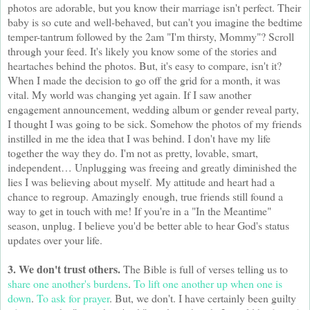
photos are adorable, but you know their marriage isn't perfect. Their
baby is so cute and well-behaved, but can't you imagine the bedtime
temper-tantrum followed by the 2am "I'm thirsty, Mommy"? Scroll
through your feed. It's likely you know some of the stories and
heartaches behind the photos. But, it's easy to compare, isn't it?
When I made the decision to go off the grid for a month, it was
vital. My world was changing yet again. If I saw another
engagement announcement, wedding album or gender reveal party,
I thought I was going to be sick. Somehow the photos of my friends
instilled in me the idea that I was behind. I don't have my life
together the way they do. I'm not as pretty, lovable, smart,
independent… Unplugging was freeing and greatly diminished the
lies I was believing about myself. My attitude and heart had a
chance to regroup. Amazingly enough, t
rue friends still found a
way to get in touch with me! If you're in a "In the Meantime"
season, unplug. I believe you'd be better able to hear God's status
updates over your life.
3. We don't trust others.
The Bible is full of verses telling us to
share one another's burdens
.
To lift one another up when one is
down
.
To ask for prayer
. But, we don't. I have certainly been guilty