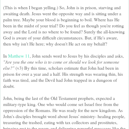
(This is when I began yelling.) So, John is in prison, starving and
awaiting death. Jesus went the opposite way and is sitting under a
palm tree. Maybe your blood is beginning to boil. Where has He
been in the midst of your trial? Do you feel as though you're rotting
away and the Lord is no where to be found? Surely the all-knowing
God is aware of your difficult circumstances. But, if He's aware,
then why isn't He here; why doesn't He act on my behalf?
In
Matthew 11
, John sends word to Jesus by his disciples and asks,
"Are you the one who is to come or should we look for someone
else?"
(v3) By this time, scholars estimate that John had been in
prison for over a year and a half. His strength was wearing thin, his
faith was tired, and the Devil had John trapped in a dungeon of
doubt.
John, being the last of the Old Testament prophets, expected a
military-type king. One who would come set Israel free from the
oppression of the Romans. He was ready for the new kingdom. As
John's disciples brought word about Jesus' ministry- healing people,
treasuring the trashed, eating with tax collectors and prostitutes,
bringing rest to the weary and delivering powerful messages like the