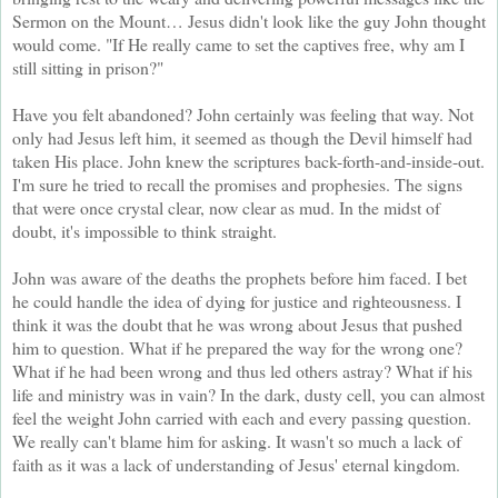
Sermon on the Mount… Jesus didn't look like the guy John thought
would come. "If He really came to set the captives free, why am I
still sitting in prison?"
Have you felt abandoned? John certainly was feeling that way. Not
only had Jesus left him, it seemed as though the Devil himself had
taken His place. John knew the scriptures back-forth-and-inside-out.
I'm sure he tried to recall the promises and prophesies. The signs
that were once crystal clear, now clear as mud. In the midst of
doubt, it's impossible to think straight.
John was aware of the deaths the prophets before him faced. I bet
he could handle the idea of dying for justice and righteousness. I
think it was the doubt that he was wrong about Jesus that pushed
him to question. What if he prepared the way for the wrong one?
What if he had been wrong and thus led others astray? What if his
life and ministry was in vain? In the dark, dusty cell, you can almost
feel the weight John carried with each and every passing question.
We really can't blame him for asking. It wasn't so much a lack of
faith as it was a lack of understanding of Jesus' eternal kingdom.