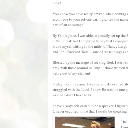
long!
You know you have really arrived when coming dow
escort you to your private car… granted the name 
part of an entourage!
By God’s grace, I was able to proudly set up the
difficult task but I am proud to say that I conquer
found myself sitting in the midst of Nancy Leigh
and Joni Erickson Tada… one of these things is n
Blessed by the message of seeking God, I was
re
pray with those around us. Yup… those women we
being out of my element!
Friday morning came. I was nervously excited abo
struggled with the Lord. I knew He was the one p
wished I didn’t have to be.
I have always felt called to be a speaker. I figur
It never occurred to me that I would be speaking
The 
Dann