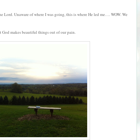
th the Lord. Unaware of where I was going, this is where He led me…. WOW. We
 but God makes beautiful things out of our pain.