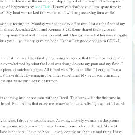
ed to be shaken by the message of stepping out of the way and making room
age of forgiveness by
Joni Tada
(I know you don’t have all the spare time in
nce!) My boat was rocked this weekend - I will be processing for a while!
s without tearing up. Monday we had the day off to rest. I sat on the floor of my
rls shared Jeremiah 29:11 and Romans 8:28. Some shared their personal
 transparency and willingness to speak out. One girl shared of her own struggle
for a year… your story gave me hope. I know I am good enough to GOD - I
d testimonies. I was finally beginning to accept that I might be a crier after
er, overwhelmed by what the Lord was doing despite my pain and my flesh. I
 piece of notebook paper. All it read was, “He is an idiot.” I erupted into a
 must have difficulty engaging her filter sometimes! My heart was brimming
dness and well-timed
sense of
humor.
ns coming into opposition with the Devil. This week – for the first time in
 loved. Bad dreams that cause me to awake in tears, reliving the hurtful words
woke in tears. I drove to work in tears. At work, a lovely woman on the phone
p the phone, you guessed it – tears. I came home today and cried. My host
 Jack is not here, I have no bike… every coping mechanism and thing I have