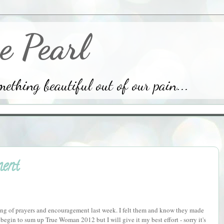
e Pearl
thing beautiful out of our pain...
ent
ering of prayers and encouragement last week. I felt them and know they made
begin to sum up True Woman 2012 but I will give it my best effort - sorry it's