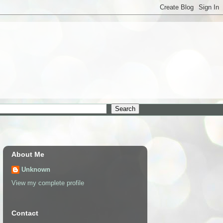
About Me
Unknown
View my complete profile
Contact