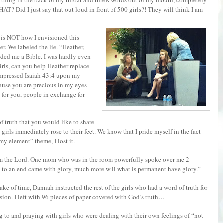
thing in the back of my throat and threw words out of my mouth, completely
T? Did I just say that out loud in front of 500 girls?! They will think I am
s is NOT how I envisioned this
r. We labeled the lie. “Heather,
anded me a Bible. I was hardly even
“Girls, can you help Heather replace
 impressed Isaiah 43:4 upon my
ause you are precious in my eyes
 for you, people in exchange for
of truth that you would like to share
girls immediately rose to their feet. We know that I pride myself in the fact
my element” theme, I lost it.
rom the Lord. One mom who was in the room powerfully spoke over me 2
t to an end came with glory, much more will what is permanent have glory.”
sake of time, Dannah instructed the rest of the girls who had a word of truth for
ssion. I left with 96 pieces of paper covered with God’s truth…
ing to and praying with girls who were dealing with their own feelings of “not