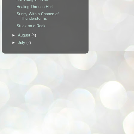
Healing Through Hurt
Sunny With a Chance of
Thunderstorms
Stuck on a Rock
►
August
(4)
►
July
(2)