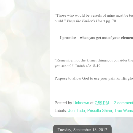
“Those who would be vessels of mine must be test
build.”
From the Father’s Heart
pg. 70
I promise – when you get out of your element,
“Remember not the former things, or consider the 
you see it?!” Isaiah 43:18-19
Purpose to allow God to use your pain for His glo
Posted by
Unknown
at
7:59 PM
2 commen
Labels:
Joni Tada
,
Priscilla Shirer
,
True Wom
Tuesday, September 18, 2012