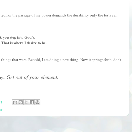
ed, for the passage of my power demands the durability only the tests can
 you step into God’s.
That is where I desire to be.
things that were. Behold, I am doing a new thing! Now it springs forth, don’t
Get out of your element.
ry...
ts:
an