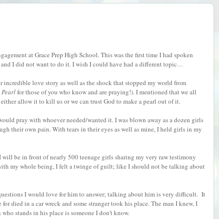
gagement at Grace Prep High School. This was the first time I had spoken
b and I did not want to do it. I wish I could have had a different topic…
 incredible love story as well as the shock that stopped my world from
Pearl
for those of you who know and are praying!). I mentioned that we all
ither allow it to kill us or we can trust God to make a pearl out of it.
 I would pray with whoever needed/wanted it. I was blown away as a dozen girls
h their own pain. With tears in their eyes as well as mine, I held girls in my
 will be in front of nearly 500 teenage girls sharing my very raw testimony
ith my whole being, I felt a twinge of guilt; like I should not be talking about
estions I would love for him to answer; talking about him is very difficult.
It
e for died in a car wreck and some stranger took his place. The man I knew, I
 who stands in his place is someone I don't know.