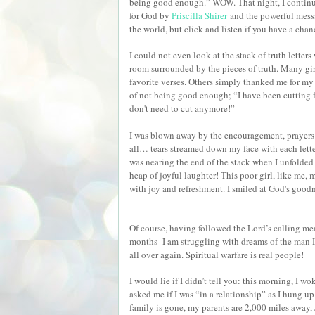
being good enough.” WOW. That night, I continu
for God by
Priscilla Shirer
and the powerful mess
the world, but click and listen if you have a cha
I could not even look at the stack of truth letter
room surrounded by the pieces of truth. Many gi
favorite verses. Others simply thanked me for my
of not being good enough; “I have been cutting 
don't need to cut anymore!”
I was blown away by the encouragement, prayers an
all… tears streamed down my face with each lett
was nearing the end of the stack when I unfolded a
heap of joyful laughter! This poor girl, like me,
with joy and refreshment. I smiled at God's goo
Of course, having followed the Lord’s calling mea
months- I am struggling with dreams of the man I
all over again. Spiritual warfare is real people!
I would lie if I didn’t tell you: this morning, I 
asked me if I was “in a relationship” as I hung u
family is gone, my parents are 2,000 miles away,