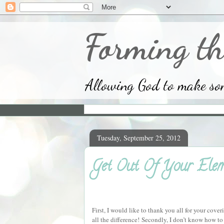
Forming th
Allowing God to make some
Tuesday, September 25, 2012
Get Out Of Your Elem
First, I would like to thank you all for your cov
all the difference!
Secondly, I don’t know how to 