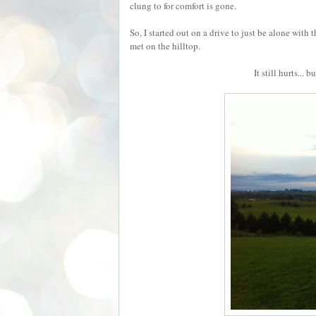
clung to for comfort is gone.
So, I started out on a drive to just be alone wi
met on the hilltop.
It still hurts...