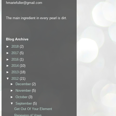
hmariefuller@gmail.com
The main ingredient in every pearl is dirt.
Blog Archive
►
2018
(2)
►
2017
(5)
►
2016
(1)
►
2014
(10)
►
2013
(18)
▼
2012
(21)
►
December
(2)
►
November
(5)
►
October
(3)
▼
September
(5)
Get Out Of Your Element
Renewing of Vows