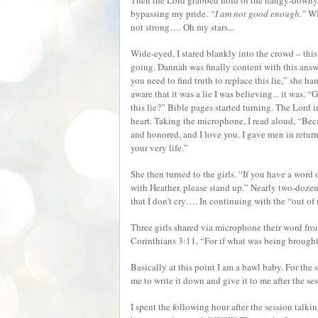
Then the Lord grabbed hold of the hangy-downy 
bypassing my pride.
“I am not good enough.”
WHA
not strong…. Oh my stars...
Wide-eyed, I stared blankly into the crowd – thi
going. Dannah was finally content with this answe
you need to find truth to replace this lie,” she h
aware that it was a lie I was believing... it was. 
this lie?” Bible pages started turning. The Lord
heart. Taking the microphone, I read aloud, “Bec
and honored, and I love you. I gave men in return
your very life.”
She then turned to the girls. “If you have a word 
with Heather, please stand up.” Nearly two-dozen 
that I don’t cry…. In continuing with the “out of 
Three girls shared via microphone their word f
Corinthians 3:11, “For if what was being brough
Basically at this point I am a bawl baby. For the 
me to write it down and give it to me after the se
I spent the following hour after the session talk