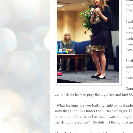
them
500 
I wa
– es
airp
acci
thou
love
Snif
Grac
requ
awar
Dann
demonstrate how to pray through lies and find God
“What feelings are you battling right now, Heath
something that lies under the surface of anger. D
more uncomfortable as I realized I was no longer
the sting of rejection?” No duh… I thought to mys