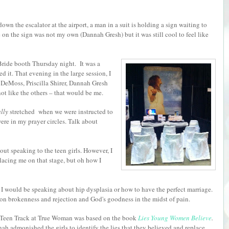
n the escalator at the airport, a man in a suit is holding a sign waiting to
on the sign was not my own (Dannah Gresh) but it was still cool to feel like
 Bride booth Thursday night. It was a
ed it. That evening in the large session, I
 DeMoss, Priscilla Shirer, Dannah Gresh
ot like the others – that would be me.
ally
stretched when we were instructed to
re in my prayer circles. Talk about
ut speaking to the teen girls. However, I
lacing me on that stage, but oh how I
ed I would be speaking about hip dysplasia or how to have the perfect marriage.
 on brokenness and rejection and God's goodness in the midst of pain.
Teen Track at True Woman was based on the book
Lies Young Women Believe
.
ah admonished the girls to identify the lies that they believed and replace