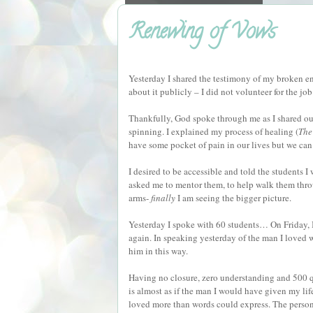
Renewing of Vows
Yesterday I shared the testimony of my broken en
about it publicly – I did not volunteer for the jo
Thankfully, God spoke through me as I shared our
spinning. I explained my process of healing (
The
have some pocket of pain in our lives but we can e
I desired to be accessible and told the students
asked me to mentor them, to help walk them throug
arms-
finally
I am seeing the bigger picture.
Yesterday I spoke with 60 students… On Friday, I
again. In speaking yesterday of the man I loved w
him in this way.
Having no closure, zero understanding and 500 qu
is almost as if the man I would have given my lif
loved more than words could express. The person