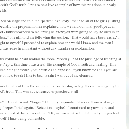
 with God’s truth. I was to be a live example of how this was done to nearly
girls.
lked on stage and told the “perfect love story” that had all of the girls gushing
pecially the proposal. I then explained how we said our final goodbye at an
ort - unbeknownced to me. “We just knew you were going to say he died in an
dent,” one girl told me following the session. "That would have been easier," I
ght to myself. I proceeded to explain how the world I knew and the man I
d was gone in an instant without any warning or explanation.
fles could be heard around the room. Monday I had the privilege of teaching at
e Prep… this time I was a real-life example of God’s truth and healing. This
ired being incredibly vulnerable and exposed. If you know me at all you are
e of how tough I like to be… again I was out of my element.
ah Gresh and Erin Davis joined me on the stage – together we were going to
’s truth. This was not rehearsed or practiced at all.
er?” Dannah asked. “Anger?” I timidly responded. She said there is always
ig deeper. I tried again. “Rejection, maybe?” I continued to grow more and
 in control of the conversation. “Ok, we can work with that… why do you feel
elf. I hate being vulnerable.