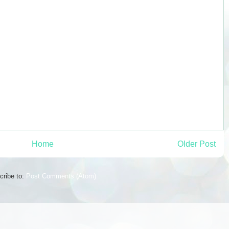
Home
Older Post
cribe to:
Post Comments (Atom)