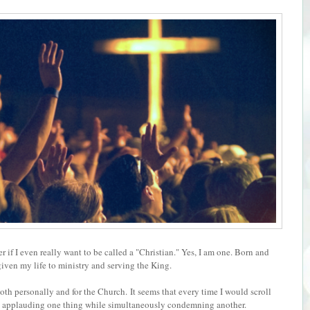
f I even really want to be called a "Christian." Y
es, I am one. Born and
 given my life to ministry and serving the King.
oth personally and for the Church.
It seems that every time I would scroll
e applauding one thing while simultaneously condemning another.