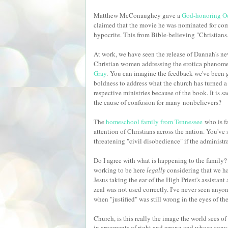
Matthew McConaughey gave a
God-honoring Oc
claimed that the movie he was nominated for comp
hypocrite. This from Bible-believing "Christians
At work, we have seen the release of Dannah's n
Christian women addressing the erotica phenomeno
Gray
.
You can imagine the feedback we've been 
boldness to address what the church has turned a 
respective ministries because of the book. It is s
the cause of confusion for many
nonbelievers?
The
homeschool family from Tennessee
who is fa
attention of Christians across the nation. You've
threatening "civil disobedience" if the administr
Do I agree with what is happening to the family?
working to be here
legally
considering that we ha
Jesus taking the ear of the High Priest's assistan
zeal was not used correctly. I've never seen anyo
when "justified" was still wrong in the eyes of t
Church, is this really the image the world sees o
in arguments of right and wrong and whose convi