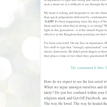
such a mind set, it is difficult to see through the
My heart is aching and desperate to see the churc
than quick judgements followed by condemnatio
GASP!
It's been happening since the days of 
them and how what they're doing is so wrong? We w
light in this generation - is if the church began t
effective in the Kingdom than pointing out that 
I've been convicted. On my face in repentance. H
Too swift to type that "strongly opinionated" comm
cheats, fornicators. He didn't point fingers at th
their place a time or two when they questioned H
My command is this: Lo
How do we expect to see the lost saved w
When we argue amongst ourselves and div
lately? Do you live confined within your C
religious mask and Get.Off.Facebook. and
The way He loved. The way he healed the ma