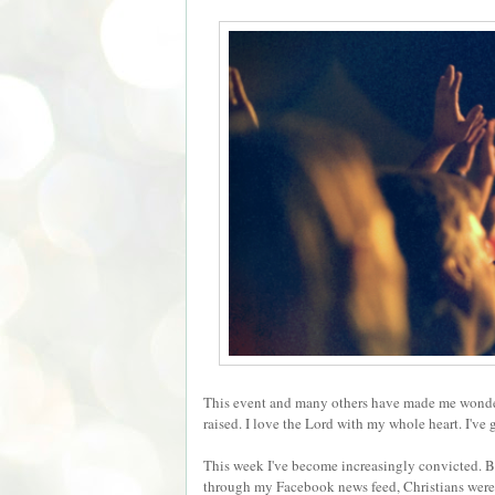
This event and many others have made me wonder i
raised. I love the Lord with my whole heart. I've
This week I've become increasingly convicted. B
through my Facebook news feed, Christians wer