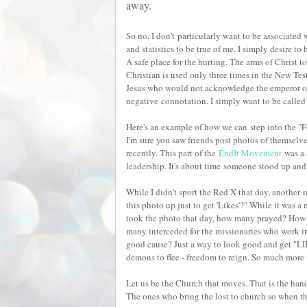
away.
So no, I don't particularly want to be associated
and statistics to be true of me. I simply desire to
A safe place for the hurting. The arms of Christ to
Christian is used only three times in the New Test
Jesus who would not acknowledge the emperor
negative connotation. I simply want to be called 
Here's an example of how we can step into the "Fo
I'm sure you saw friends post photos of themselve
recently. This part of the
EndIt Movement
was a 
leadership. It's about time someone stood up and 
While I didn't sport the Red X that day, another 
this photo up just to get 'Likes'?" While it was a
took the photo that day, how many prayed? Ho
many interceded for the missionaries who work in 
good cause? Just a way to look good and get "LI
demons to flee - freedom to reign. So much mor
Let us be the Church that moves. That is the hand
The ones who bring the lost to church so when th