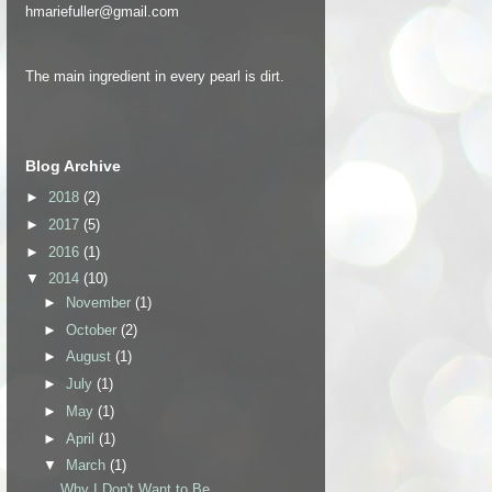
hmariefuller@gmail.com
The main ingredient in every pearl is dirt.
Blog Archive
►
2018
(2)
►
2017
(5)
►
2016
(1)
▼
2014
(10)
►
November
(1)
►
October
(2)
►
August
(1)
►
July
(1)
►
May
(1)
►
April
(1)
▼
March
(1)
Why I Don't Want to Be