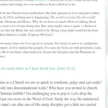
 barriers and simply love on another as Jesus called us to do.
h be the Church Jesus established. One that operates in love and grace rather
n. In 2014, nothing new is happening.
The world is acting like the world!
Noah, Abraham and Moses. Why do we focus so much effort on talking about
aste a lot of time doing that. But, what might cause a spark - a flicker of
o act like the Bride she was called to be. Being a true light would be far more
their darkness is dark. (Captain Obvious!)
ow many times was I too quick to assume. Too hasty to arrive at a judgment.
ent. As I've studied the gospels, I've seen my Jesus eat with prostitutes, liars,
em. He loved them. (And mind you, he put the disciples and the Pharisees in
im.)
ve each other as I have loved you. John 15:12
hen as a Church we are so quick to condemn, judge and cast aside?
ide into denominational walls? Who have you invited to church
hristian bubble? I'm challenging you to pop it. Let's drop the
 put our noses in the Word of God. Study the way He ministered.
n's ear after one of His nutty disciples got a little too carried