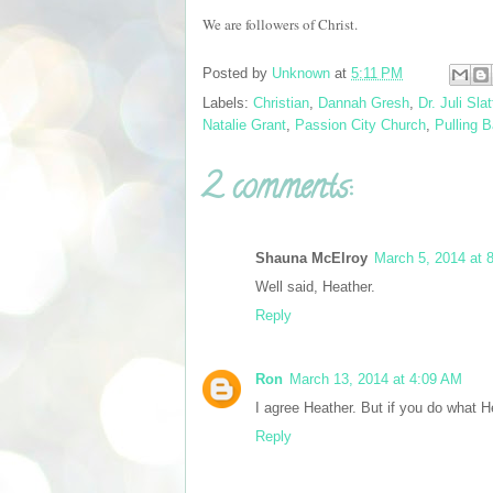
We are followers of Christ.
Posted by
Unknown
at
5:11 PM
Labels:
Christian
,
Dannah Gresh
,
Dr. Juli Slat
Natalie Grant
,
Passion City Church
,
Pulling 
2 comments:
Shauna McElroy
March 5, 2014 at 
Well said, Heather.
Reply
Ron
March 13, 2014 at 4:09 AM
I agree Heather. But if you do what He
Reply