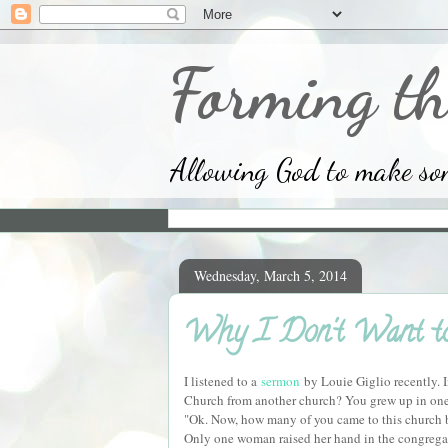
Forming th
Allowing God to make some
Wednesday, March 5, 2014
Why I Don't Want to 
I listened to a
sermon
by Louie Giglio recently. 
Church from another church? You grew up in one,
"Ok. Now, how many of you came to this church b
Only one woman raised her hand in the congregat