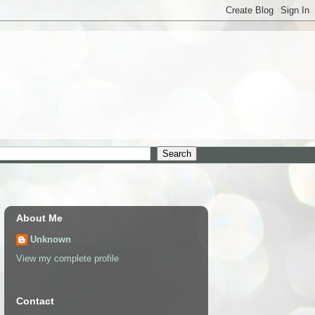
About Me
Unknown
View my complete profile
Contact