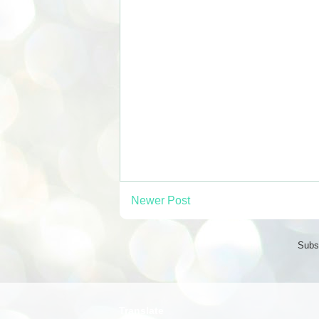
Newer Post
Subs
Translate