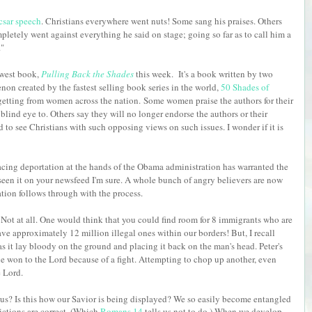
sar speech
. Christians everywhere went nuts! Some sang his praises. Others
letely went against everything he said on stage; going so far as to call him a
."
ewest book,
Pulling Back the Shades
this week. It's a book written by two
n created by the fastest selling book series in the world,
50 Shades of
getting from women across the nation.
Some women praise the authors for their
blind eye to. Others say they will no longer endorse the authors or their
ad to see Christians with such opposing views on such issues. I wonder if it is
cing deportation at the hands of the Obama administration has warranted the
 seen it on your newsfeed I'm sure. A whole bunch of angry believers are now
ation follows through with the process.
 Not at all. One would think that you could find room for 8 immigrants who are
ve approximately 12 million illegal ones within our borders! But, I recall
t as it lay bloody on the ground and placing it back on the man's head. Peter's
ne won to the Lord because of a fight. Attempting to chop up another, even
he Lord.
f us? Is this how our Savior is being displayed? We so easily become entangled
ctions are correct. (Which
Romans 14
tells us not to do.) When we develop