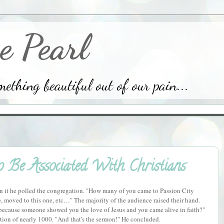
e Pearl
thing beautiful out of our pain...
Be Associated With Christians
In it he polled the congregation. "How many of you came to Passion City
 moved to this one, etc…" The majority of the audience raised their hand.
ecause someone showed you the love of Jesus and you came alive in faith?"
ion of nearly 1000. "And that's the sermon!" He concluded.