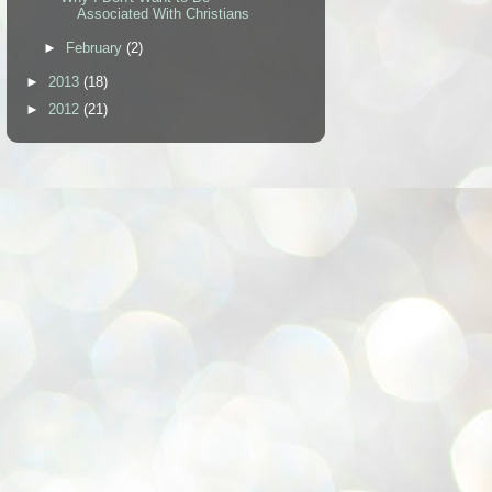
Associated With Christians
►
February
(2)
►
2013
(18)
►
2012
(21)