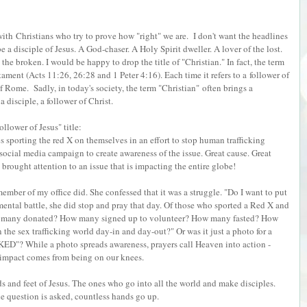
 with Christians who try to prove how "right" we are. I don't want the headlines
 be a disciple of Jesus. A God-chaser. A Holy Spirit dweller. A lover of the lost.
 the broken. I would be happy to drop the title of "Christian." In fact, the term
ament (Acts 11:26, 26:28 and 1 Peter 4:16). Each time it refers to a follower of
 of Rome.
Sadly, in today's society, the term "Christian" often brings a
a disciple, a follower of Christ.
llower of Jesus" title:
s sporting the red X on themselves in an effort to stop human trafficking
social media campaign to create awareness of the issue. Great cause. Great
brought attention to an issue that is impacting the entire globe!
member of my office did. She confessed that it was a struggle. "Do I want to put
 mental battle, she did stop and pray that day. Of those who sported a Red X and
w many donated? How many signed up to volunteer? How many fasted? How
the sex trafficking world day-in and day-out?" Or was it just a photo for a
KED"? While a photo spreads awareness, prayers call Heaven into action -
e impact comes from being on our knees.
s and feet of Jesus. The ones who go into all the world and make disciples.
e question is asked, countless hands go up.