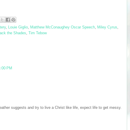
tery
,
Louie Giglio
,
Matthew McConaughey Oscar Speech
,
Miley Cyrus
,
Back the Shades
,
Tim Tebow
8:00 PM
ather suggests and try to live a Christ like life, expect life to get messy.