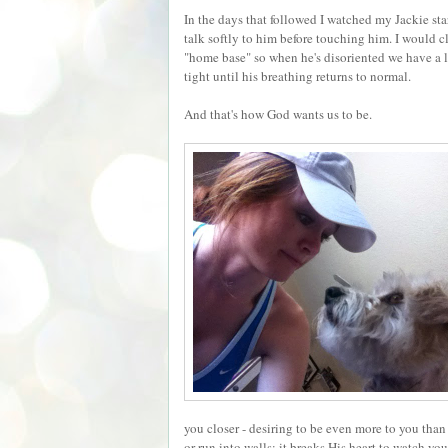
In the days that followed I watched my Jackie st
talk softly to him before touching him. I would 
"home base" so when he's disoriented we have a 
tight until his breathing returns to normal.
And that's how God wants us to be.
you closer - desiring to be even more to you than
or run into walls; it breaks His heart to watch yo