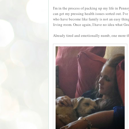
I'm in the process of packing up my life in Pen
can get my pressing health issues sorted out. I'v
who have become like family is not an easy thing
living room. Once again, I have no idea what God 
Already tired and emotionally numb, one more t