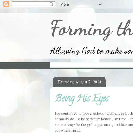
Forming th
Allowing God to make some
Thursday, August 7, 2014
Being His Eyes
I've continued to face a series of challenges for 
normally do. To be perfectly honest, I'm tired. I
me to always be the girl to put on a good face a
not where I'm at.