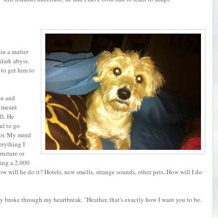
 in a matter
dark abyss.
 to get him to
en and
t meant
ll. He
ul to go
oor. My mind
erything I
rniture or
ing a 2,000
ow will he do it? Hotels, new smells, strange sounds, other pets. How will I do
bly broke through my heartbreak. "Heather, that's exactly how I want you to be.