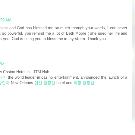
1:59 AM
talent and God has blessed me so much through your words, I can never
ust so powerful, you remind me a lot of Beth Moore ( she used her life and
hat's you. God is using you to bless me in my storm. Thank you
 PM
 Casino Hotel in - JTM Hub
사지
the world leader in casino entertainment, announced the launch of a
장안마
New Orleans
안산 출장샵
hotel and
의왕 출장샵