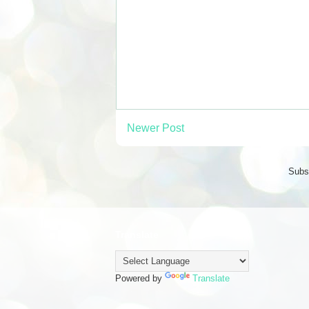
Newer Post
Subs
Translate
Powered by
Translate