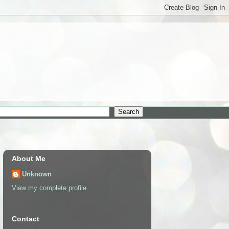
About Me
Unknown
View my complete profile
Contact