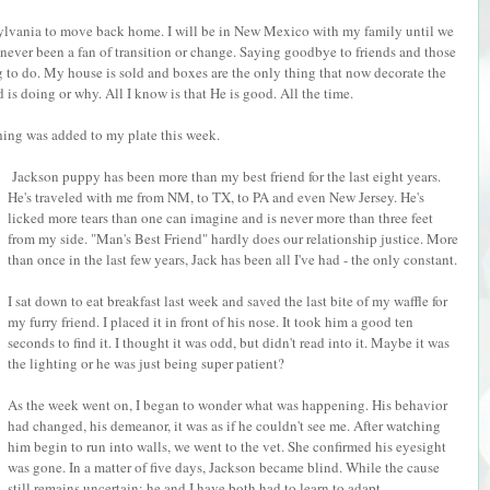
nsylvania to move back home. I will be in New Mexico with my family until we
e never been a fan of transition or change. Saying goodbye to friends and those
 to do. My house is sold and boxes are the only thing that now decorate the
is doing or why. All I know is that He is good. All the time.
hing was added to my plate this week.
Jackson puppy has been more than my best friend for the last eight years.
He's traveled with me from NM, to TX, to PA and even New Jersey. He's
licked more tears than one can imagine and is never more than three feet
from my side. "Man's Best Friend" hardly does our relationship justice. More
than once in the last few years, Jack has been all I've had - the only constant.
I sat down to eat breakfast last week and saved the last bite of my waffle for
my furry friend. I placed it in front of his nose. It took him a good ten
seconds to find it. I thought it was odd, but didn't read into it. Maybe it was
the lighting or he was just being super patient?
As the week went on, I began to wonder what was happening. His behavior
had changed, his demeanor, it was as if he couldn't see me. After watching
him begin to run into walls, we went to the vet. She confirmed his eyesight
was gone. In a matter of five days, Jackson became blind. While the cause
still remains uncertain; he and I have both had to learn to adapt.