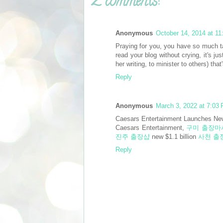
2 comments:
Anonymous
October 14, 2014 at 1
Praying for you, you have so much 
read your blog without crying, it's j
her writing, to minister to others) t
Reply
Anonymous
March 3, 2022 at 7:03
Caesars Entertainment Launches New
Caesars Entertainment,
구미 출장마
진주 출장샵
new $1.1 billion
사천 출
Reply