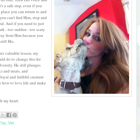
s a safe step, even if you
e place you can return to and
you can't find Him, stop and
und. And if you need to just
rk - too sudden - too scary.
away from Him because you
still His.
is valuable lesson, my
uld do to change this for
versity. He still plunges
ks and treats, and
loyal and faithful creature
e how to love life and make
th my heart.
rip
,
Vet