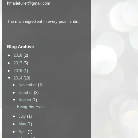
hmariefuller@gmail.com
The main ingredient in every pearl is dirt.
Blog Archive
►
2018
(2)
►
2017
(5)
►
2016
(1)
▼
2014
(10)
►
November
(1)
►
October
(2)
▼
August
(1)
Being His Eyes
►
July
(1)
►
May
(1)
►
April
(1)