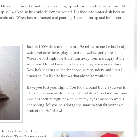
art to compensate. He and I began coming up with systems that work. I would
clap as I walked so he could follow the sound. His food and water dish became
landmark. When he's frightened and panting, I scoop him up and hold him
Jack is 100% dependent on me. He relies on me for his food,
water, vet care, love, play, attention, walks, potty breaks…
When he lost sight, he didn't run away from me angry at the
situation. He did the opposite and clung to me even closer.
Now he's looking to me for peace, surety, safety and literal
direction. It's like he knows that alone he would die.
Have you lost your sight? You look around but all you see is
black? I've been waiting for sight and direction for some time.
God has seen fit right now to keep my eyes closed to what's
happening. Maybe he's doing the same to you for your own
protection. He's drawing
 He already is. Don't panic
u do that. Trust His voice and