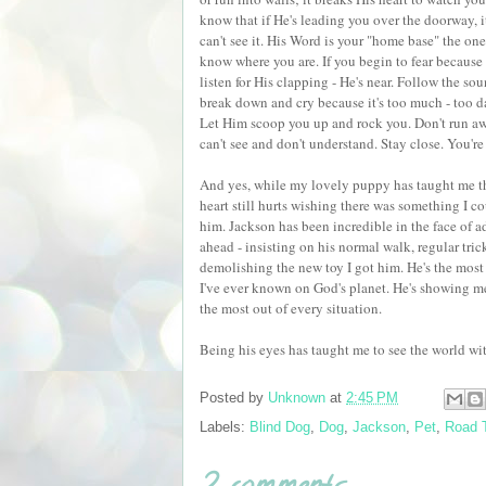
know that if He's leading you over the doorway, it'
can't see it. His Word is your "home base" the on
know where you are. If you begin to fear because 
listen for His clapping - He's near. Follow the so
break down and cry because it's too much - too da
Let Him scoop you up and rock you. Don't run 
can't see and don't understand. Stay close. You're 
And yes, while my lovely puppy has taught me th
heart still hurts wishing there was something I co
him. Jackson has been incredible in the face of ad
ahead - insisting on his normal walk, regular tric
demolishing the new toy I got him. He's the most 
I've ever known on God's planet. He's showing m
the most out of every situation.
Being his eyes has taught me to see the world wi
Posted by
Unknown
at
2:45 PM
Labels:
Blind Dog
,
Dog
,
Jackson
,
Pet
,
Road T