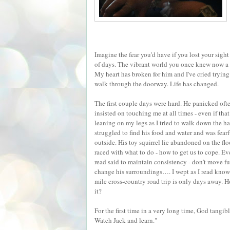
Imagine the fear you'd have if you lost your sight
of days. The vibrant world you once knew now a 
My heart has broken for him and I've cried trying
walk through the doorway. Life has changed.
The first couple days were hard. He panicked oft
insisted on touching me at all times - even if tha
leaning on my legs as I tried to walk down the ha
struggled to find his food and water and was fearf
outside. His toy squirrel lie abandoned on the fl
raced with what to do - how to get us to cope. Ev
read said to maintain consistency - don't move fu
change his surroundings…. I wept as I read know
mile cross-country road trip is only days away. H
it?
For the first time in a very long time, God tangi
Watch Jack and learn."