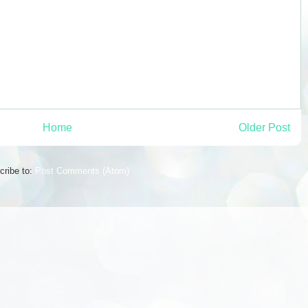
Home
Older Post
cribe to:
Post Comments (Atom)