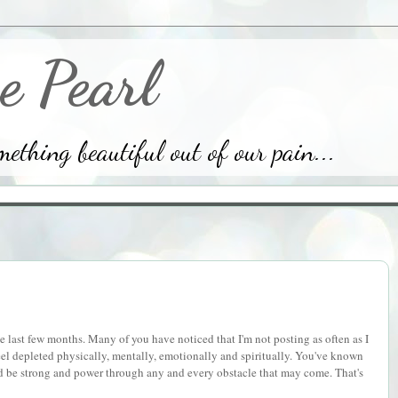
e Pearl
thing beautiful out of our pain...
the last few months. Many of you have noticed that I'm not posting as often as I
 feel depleted physically, mentally, emotionally and spiritually. You've known
nd be strong and power through any and every obstacle that may come. That's