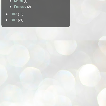
►
March
(1)
►
February
(2)
►
2013
(18)
►
2012
(21)